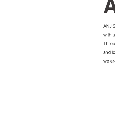
A
ANJ S
with a
Throu
and l
we ar