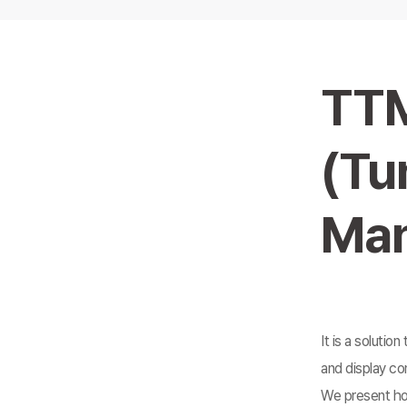
TT
(Tu
Man
It is a solutio
and display co
We present how